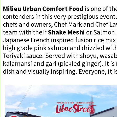
Milieu Urban Comfort Food
is one of th
contenders in this very prestigious event.
chefs and owners, Chef Mark and Chef La
team with their
Shake Meshi
or Salmon Ri
Japanese French inspired fusion rice mix
high grade pink salmon and drizzled with
Teriyaki sauce. Served with shoyu, wasab
kalamansi and gari (pickled ginger). It is 
dish and visually inspiring. Everyone, it is