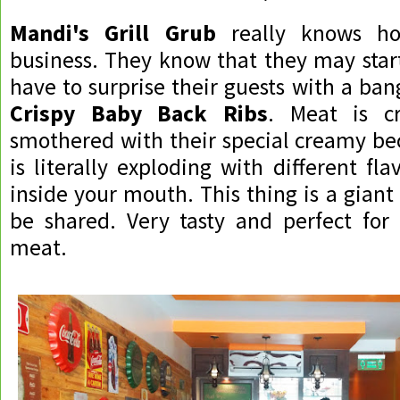
Mandi's Grill Grub
really knows ho
business. They know that they may star
have to surprise their guests with a bang
Crispy Baby Back Ribs
. Meat is cr
smothered with their special creamy be
is literally exploding with different fl
inside your mouth. This thing is a giant
be shared. Very tasty and perfect for
meat.