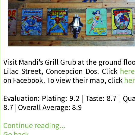
Visit Mandi's Grill Grub at the ground floo
Lilac Street, Concepcion Dos. Click
here
on Facebook. To view their map, click
he
Evaluation: Plating: 9.2 | Taste: 8.7 | Qua
8.7 | Overall Average: 8.9
Continue reading...
Go back...