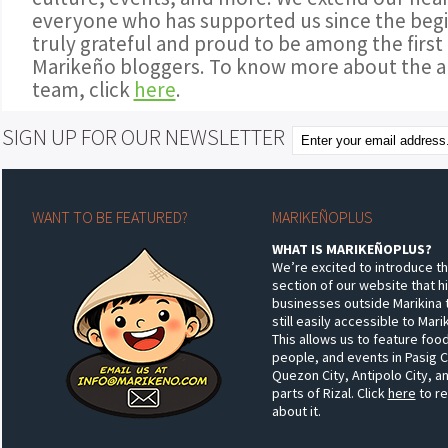
everyone who has supported us since the begi
truly grateful and proud to be among the first
Marikeño bloggers. To know more about the a
team, click
here
.
SIGN UP FOR OUR NEWSLETTER
WANT TO BE FEATURED?
MARIKEÑOPLUS
WHAT IS MARIKEÑOPLUS?
We’re excited to introduce t
section of our website that h
businesses outside Marikina 
still easily accessible to Mar
This allows us to feature food
people, and events in Pasig C
Quezon City, Antipolo City, a
parts of Rizal. Click
here
to r
about it.