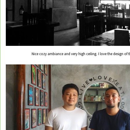
Nice cozy ambiance and very high ceiling. I love the design of t