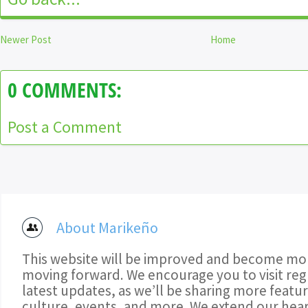
Newer Post
Home
0 COMMENTS:
Post a Comment
About Marikeño
This website will be improved and become mor
moving forward. We encourage you to visit regu
latest updates, as we’ll be sharing more featu
culture, events, and more. We extend our hear