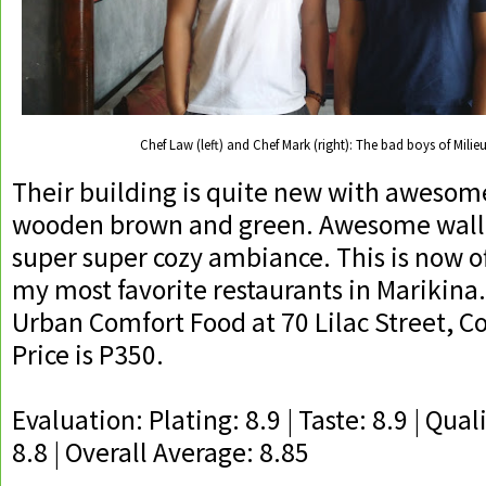
Chef Law (left) and Chef Mark (right): The bad boys of Milieu
Their building is quite new with awesom
wooden brown and green. Awesome wall
super super cozy ambiance. This is now of
my most favorite restaurants in Marikina. 
Urban Comfort Food at 70 Lilac Street, C
Price is P350.
Evaluation: Plating: 8.9 | Taste: 8.9 | Quali
8.8 | Overall Average: 8.85