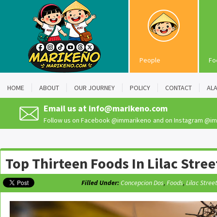
People
Fo
HOME
ABOUT
OUR JOURNEY
POLICY
CONTACT
AL
Email us at
info@marikeno.com
Follow us on Facebook
@immarikeno
and on Instagram
@im
Top Thirteen Foods In Lilac Stree
Filled Under:
Concepcion Dos
,
Foods
,
Lilac Stree