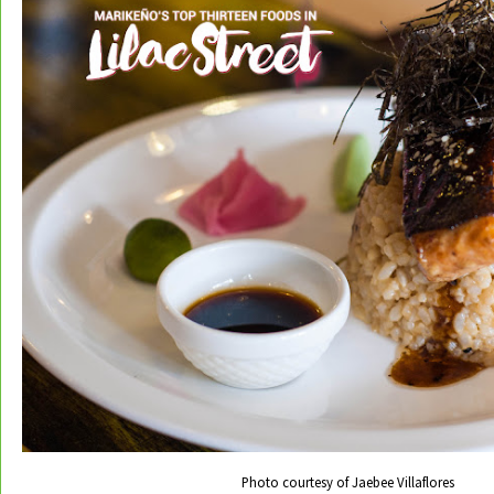
Photo courtesy of Jaebee Villaflores