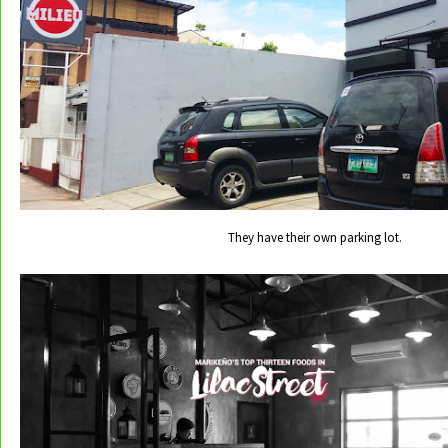
They have their own parking lot.