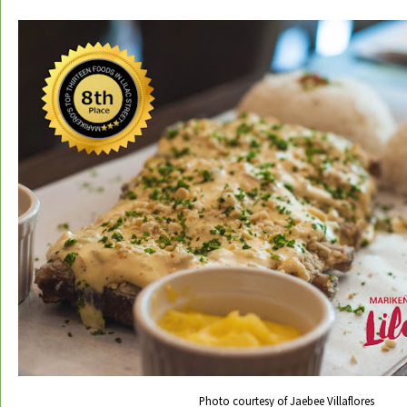
Photo courtesy of Jaebee Villaflores