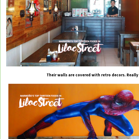
Their walls are covered with retro decors. Really