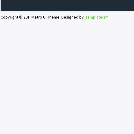
Copyright © 201. Metro UI Theme. Designed by:
Templateism