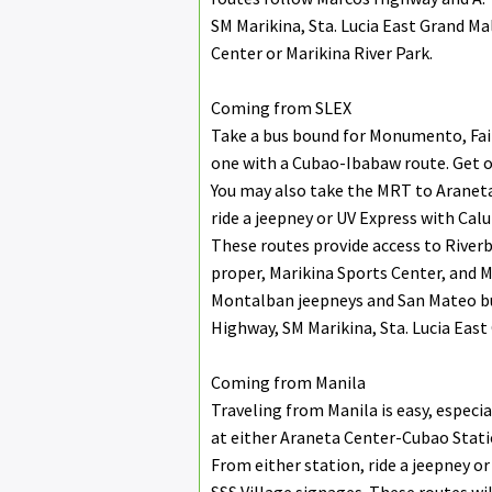
SM Marikina, Sta. Lucia East Grand Ma
Center or Marikina River Park.
Coming from SLEX
Take a bus bound for Monumento, Fair
one with a Cubao-Ibabaw route. Get o
You may also take the MRT to Aranet
ride a jeepney or UV Express with Cal
These routes provide access to Riverb
proper, Marikina Sports Center, and 
Montalban jeepneys and San Mateo bu
Highway, SM Marikina, Sta. Lucia East
Coming from Manila
Traveling from Manila is easy, especia
at either Araneta Center-Cubao Stati
From either station, ride a jeepney 