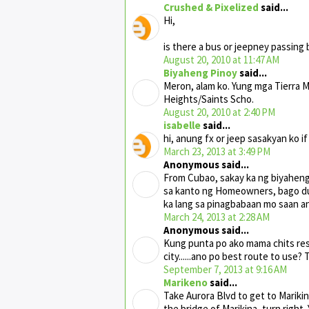
Crushed & Pixelized
said...
Hi,
is there a bus or jeepney passing
August 20, 2010 at 11:47 AM
Biyaheng Pinoy
said...
Meron, alam ko. Yung mga Tierra 
Heights/Saints Scho.
August 20, 2010 at 2:40 PM
isabelle
said...
hi, anung fx or jeep sasakyan ko i
March 23, 2013 at 3:49 PM
Anonymous said...
From Cubao, sakay ka ng biyaheng 
sa kanto ng Homeowners, bago d
ka lang sa pinagbabaan mo saan a
March 24, 2013 at 2:28 AM
Anonymous said...
Kung punta po ako mama chits rest
city......ano po best route to use?
September 7, 2013 at 9:16 AM
Marikeno
said...
Take Aurora Blvd to get to Marikin
the bridge of Marikina, turn right.