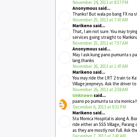
November 24, 2013 at 8:57 PM
Anonymous said...
Thanks! But wala po bang FX na st
November 25, 2013 at 7:47 AM
Marikeno said...
That, I am not sure. You may tryin
services going straight to Marikina
November 25, 2013 at 7:57 AM
Anonymous said...
May I ask kung pano pumunta s pa
lang.thanks
November 26, 2013 at 1:47 AM
Marikeno said...
You may ride the LRT 2 train to Ka
Village jeepneys. Ask the driver to
November 26, 2013 at 2:58 AM
Unknown
said...
paano po pumunta sa sta monica ho
December 6, 2013 at 9:31 PM
Marikeno said...
Sta Monica Hospital is along A. B
ride either an SSS Village, Paran
as they are mostly not full. Ask th
December 7, 2013 at 7:41 AM