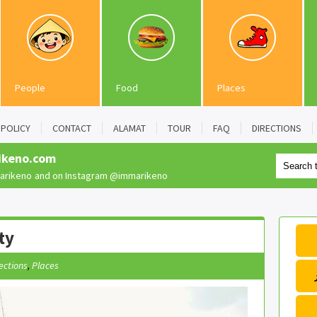
People
Food
Places
POLICY
CONTACT
ALAMAT
TOUR
FAQ
DIRECTIONS
ikeno.com
rikeno
and on Instagram
@immarikeno
ty
ections
,
Places