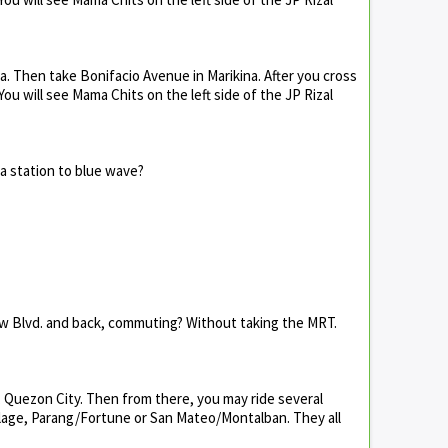
a. Then take Bonifacio Avenue in Marikina. After you cross
 You will see Mama Chits on the left side of the JP Rizal
a station to blue wave?
aw Blvd. and back, commuting? Without taking the MRT.
 Quezon City. Then from there, you may ride several
llage, Parang/Fortune or San Mateo/Montalban. They all