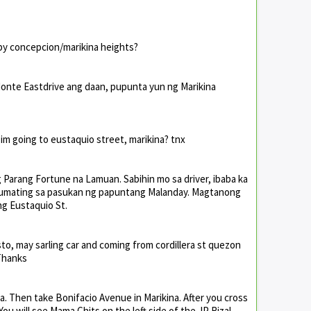
 by concepcion/marikina heights?
Monte Eastdrive ang daan, pupunta yun ng Marikina
f im going to eustaquio street, marikina? tnx
Parang Fortune na Lamuan. Sabihin mo sa driver, ibaba ka
umating sa pasukan ng papuntang Malanday. Magtanong
ng Eustaquio St.
o, may sarling car and coming from cordillera st quezon
 Thanks
a. Then take Bonifacio Avenue in Marikina. After you cross
 You will see Mama Chits on the left side of the JP Rizal