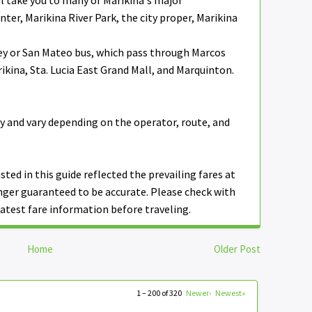
ll take you to many of Marikina's major
ter, Marikina River Park, the city proper, Marikina
ey or San Mateo bus, which pass through Marcos
kina, Sta. Lucia East Grand Mall, and Marquinton.
y and vary depending on the operator, route, and
isted in this guide reflected the prevailing fares at
nger guaranteed to be accurate. Please check with
atest fare information before traveling.
Home
Older Post
1 – 200 of 320
Newer›
Newest»