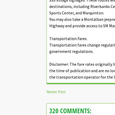
SSS Village signages. These routes wi
destinations, including Riverbanks Cen
Sports Center, and Marquinton.
You may also take a Montalban jeepn
Highway and provide access to SM Mari
Transportation Fares
Transportation fares change regularl
government regulations.
Disclaimer: The fare rates originally l
the time of publication and are no lo
the transportation operator for the l
Newer Post
320 COMMENTS: