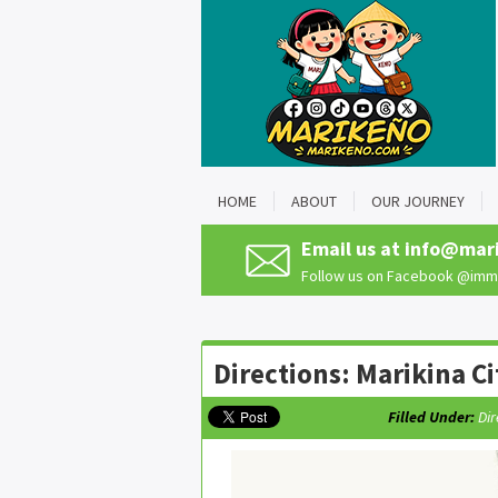
HOME
ABOUT
OUR JOURNEY
Email us at
info@mar
Follow us on Facebook
@imma
Directions: Marikina Ci
Filled Under:
Dir