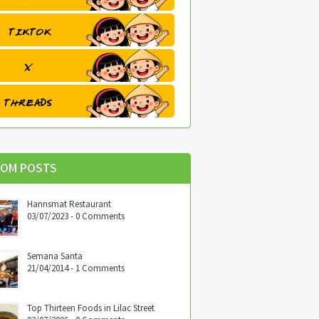
OM POSTS
Hannsmat Restaurant
03/07/2023 - 0 Comments
Semana Santa
21/04/2014 - 1 Comments
Top Thirteen Foods in Lilac Street