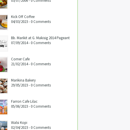
03/07/2006 - 0 Comments
Kick Off Coffee
04/03/2023 - 0 Comments
Bb. Marikit at G. Makisig 2014 Pageant
07/09/2014 - 0 Comments
Corner Cafe
21/02/2014 - 0 Comments
Marikina Bakery
29/05/2023 - 0 Comments
Farron Cafe Lilac
05/06/2023 - 0 Comments
Walsi Kopi
02/04/2023 - 0 Comments