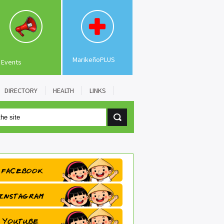
MarikeñoPLUS
Events
DIRECTORY
HEALTH
LINKS