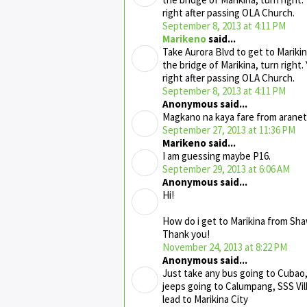
right after passing OLA Church.
September 8, 2013 at 4:11 PM
Marikeno
said...
Take Aurora Blvd to get to Marikin
the bridge of Marikina, turn right.
right after passing OLA Church.
September 8, 2013 at 4:11 PM
Anonymous said...
Magkano na kaya fare from aranet
September 27, 2013 at 11:36 PM
Marikeno said...
I am guessing maybe P16.
September 29, 2013 at 6:06 AM
Anonymous said...
Hi!
How do i get to Marikina from Sh
Thank you!
November 24, 2013 at 8:22 PM
Anonymous said...
Just take any bus going to Cubao,
jeeps going to Calumpang, SSS Vi
lead to Marikina City