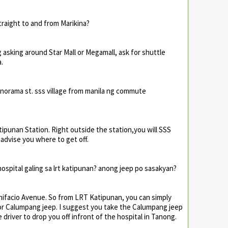
raight to and from Marikina?
g asking around Star Mall or Megamall, ask for shuttle
.
norama st. sss village from manila ng commute
tipunan Station. Right outside the station,you will SSS
 advise you where to get off.
spital galing sa lrt katipunan? anong jeep po sasakyan?
onifacio Avenue. So from LRT Katipunan, you can simply
g or Calumpang jeep. I suggest you take the Calumpang jeep
e driver to drop you off infront of the hospital in Tanong.