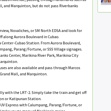
ll, and Marquinton, but do not pass Riverbanks
view, Novaliches, or SM North EDSA and look for
ff along Aurora Boulevard in Cubao.
a Center-Cubao Station. From Aurora Boulevard,
umpang, Parang/Fortune, or SSS Village signages.
anks Center, Marikina River Park, Marikina City
Marquinton.
ses are also available and pass through Marcos
 Grand Mall, and Marquinton.
lly with the LRT-2. Simply take the train and get off
on or Katipunan Station.
or UV Express with Calumpang, Parang/Fortune, or