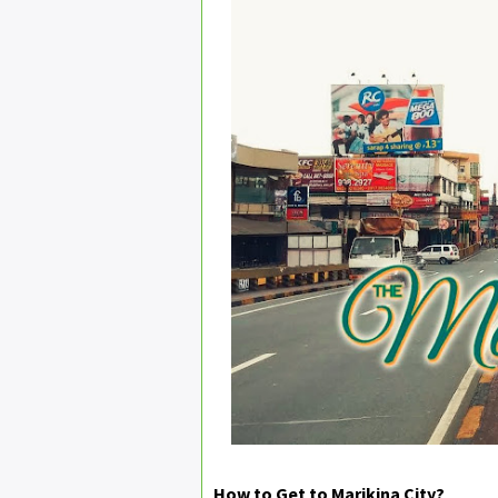
How to Get to Marikina City?