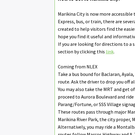
Marikina City is now more accessible 
Express, bus, or train, there are seve
created to help visitors find the easi
hope you find it useful and informativ
If you are looking for directions to a 
section by clicking this
link
.
Coming from NLEX
Take a bus bound for Baclaran, Ayala
route. Ask the driver to drop you off 
You may also take the MRT and get of
proceed to Aurora Boulevard and ride
Parang/Fortune, or SSS Village signag
These routes pass through major Mari
Marikina River Park, the city proper,
Alternatively, you may ride a Montal
routes follow Marcos Highway and A.