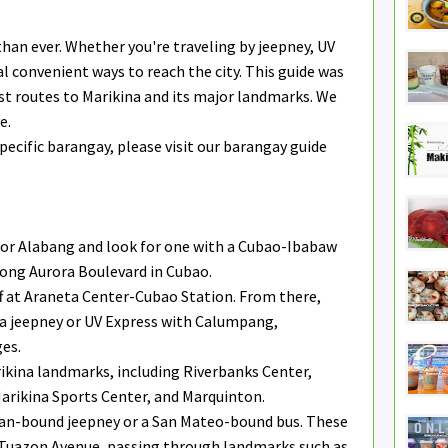
than ever. Whether you're traveling by jeepney, UV
ral convenient ways to reach the city. This guide was
est routes to Marikina and its major landmarks. We
e.
specific barangay, please visit our barangay guide
, or Alabang and look for one with a Cubao-Ibabaw
along Aurora Boulevard in Cubao.
f at Araneta Center-Cubao Station. From there,
 a jeepney or UV Express with Calumpang,
es.
kina landmarks, including Riverbanks Center,
 Marikina Sports Center, and Marquinton.
ban-bound jeepney or a San Mateo-bound bus. These
 Tuazon Avenue, passing through landmarks such as