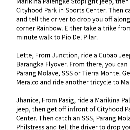
Marikina Palengke Stoplight jeep, then 
Cityhood Park in Sports Center. Then c
and tell the driver to drop you off alon
corner Rainbow. Either take a trike from
minute walk to Pio Del Pilar.
Lette, From Junction, ride a Cubao Jeep
Barangka Flyover. From there, you can 
Parang Molave, SSS or Tierra Monte. Get
Meralco and ride another tricycle to Mar
Jhanice, From Pasig, ride a Marikina P
jeep, then get off infront of Cityhood P
Center. Then catch an SSS, Parang Mol
Philstress and tell the driver to drop yo