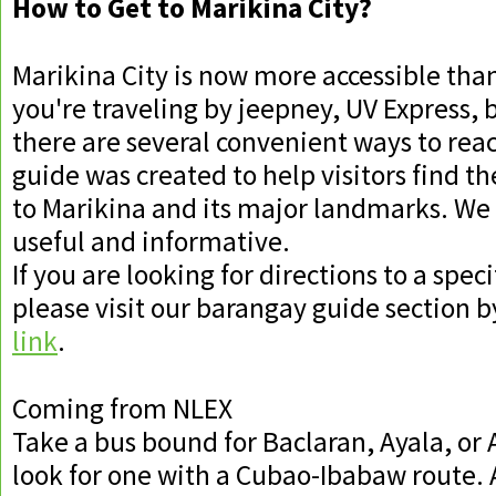
How to Get to Marikina City?
Marikina City is now more accessible tha
you're traveling by jeepney, UV Express, b
there are several convenient ways to reac
guide was created to help visitors find th
to Marikina and its major landmarks. We 
useful and informative.
If you are looking for directions to a spec
please visit our barangay guide section by
link
.
Coming from NLEX
Take a bus bound for Baclaran, Ayala, or
look for one with a Cubao-Ibabaw route. A