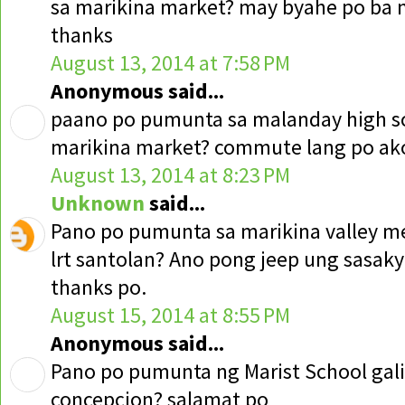
sa marikina market? may byahe po ba 
thanks
August 13, 2014 at 7:58 PM
Anonymous said...
paano po pumunta sa malanday high sc
marikina market? commute lang po ak
August 13, 2014 at 8:23 PM
Unknown
said...
Pano po pumunta sa marikina valley me
lrt santolan? Ano pong jeep ung sasaky
thanks po.
August 15, 2014 at 8:55 PM
Anonymous said...
Pano po pumunta ng Marist School gal
concepcion? salamat po