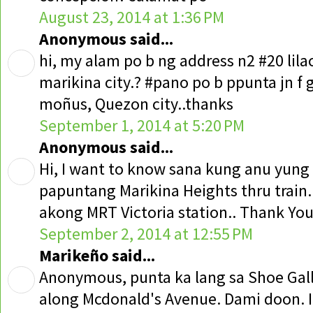
August 23, 2014 at 1:36 PM
Anonymous said...
hi, my alam po b ng address n2 #20 lilac 
marikina city.? #pano po b ppunta jn f 
moñus, Quezon city..thanks
September 1, 2014 at 5:20 PM
Anonymous said...
Hi, I want to know sana kung anu yung
papuntang Marikina Heights thru train
akong MRT Victoria station.. Thank Yo
September 2, 2014 at 12:55 PM
Marikeño said...
Anonymous, punta ka lang sa Shoe Gall
along Mcdonald's Avenue. Dami doon. I