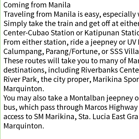
Coming from Manila
Traveling from Manila is easy, especially 
Simply take the train and get off at eithe
Center-Cubao Station or Katipunan Stati
From either station, ride a jeepney or UV
Calumpang, Parang/Fortune, or SSS Villa
These routes will take you to many of Ma
destinations, including Riverbanks Cente
River Park, the city proper, Marikina Spo
Marquinton.
You may also take a Montalban jeepney 
bus, which pass through Marcos Highway
access to SM Marikina, Sta. Lucia East Gr
Marquinton.