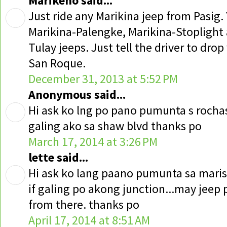
Marikeno said...
Just ride any Marikina jeep from Pasig.
Marikina-Palengke, Marikina-Stoplight
Tulay jeeps. Just tell the driver to drop
San Roque.
December 31, 2013 at 5:52 PM
Anonymous said...
Hi ask ko lng po pano pumunta s rocha
galing ako sa shaw blvd thanks po
March 17, 2014 at 3:26 PM
lette said...
Hi ask ko lang paano pumunta sa maris
if galing po akong junction...may jeep p
from there. thanks po
April 17, 2014 at 8:51 AM