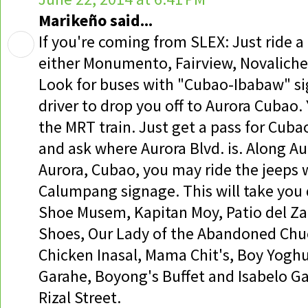
Marikeño said...
If you're coming from SLEX: Just ride 
either Monumento, Fairview, Novaliche
Look for buses with "Cubao-Ibabaw" si
driver to drop you off to Aurora Cubao. 
the MRT train. Just get a pass for Cuba
and ask where Aurora Blvd. is. Along Au
Aurora, Cubao, you may ride the jeeps 
Calumpang signage. This will take you d
Shoe Musem, Kapitan Moy, Patio del Z
Shoes, Our Lady of the Abandoned Chuc
Chicken Inasal, Mama Chit's, Boy Yoghu
Garahe, Boyong's Buffet and Isabelo G
Rizal Street.