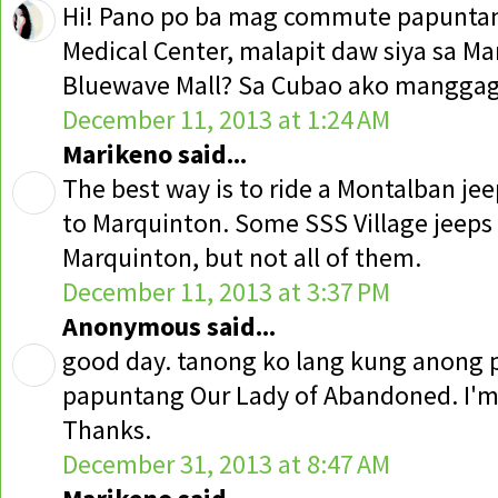
Hi! Pano po ba mag commute papuntang
Medical Center, malapit daw siya sa M
Bluewave Mall? Sa Cubao ako manggaga
December 11, 2013 at 1:24 AM
Marikeno said...
The best way is to ride a Montalban jeep
to Marquinton. Some SSS Village jeeps
Marquinton, but not all of them.
December 11, 2013 at 3:37 PM
Anonymous said...
good day. tanong ko lang kung anong
papuntang Our Lady of Abandoned. I'm
Thanks.
December 31, 2013 at 8:47 AM