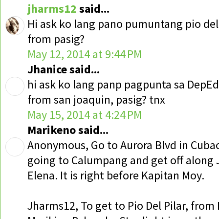
jharms12
said...
Hi ask ko lang pano pumuntang pio del 
from pasig?
May 12, 2014 at 9:44 PM
Jhanice said...
hi ask ko lang panp pagpunta sa DepEd
from san joaquin, pasig? tnx
May 15, 2014 at 4:24 PM
Marikeno said...
Anonymous, Go to Aurora Blvd in Cubao,
going to Calumpang and get off along JP
Elena. It is right before Kapitan Moy.
Jharms12, To get to Pio Del Pilar, from 