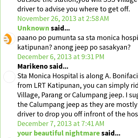
driver to advise you where to get off.
November 26, 2013 at 2:58 AM
Unknown
said...
paano po pumunta sa sta monica hospita
katipunan? anong jeep po sasakyan?
December 6, 2013 at 9:31 PM
Marikeno said...
Sta Monica Hospital is along A. Bonifac
from LRT Katipunan, you can simply rid
Village, Parang or Calumpang jeep. I s
the Calumpang jeep as they are mostly 
driver to drop you off infront of the ho
December 7, 2013 at 7:41 AM
your beautiful nightmare
said...