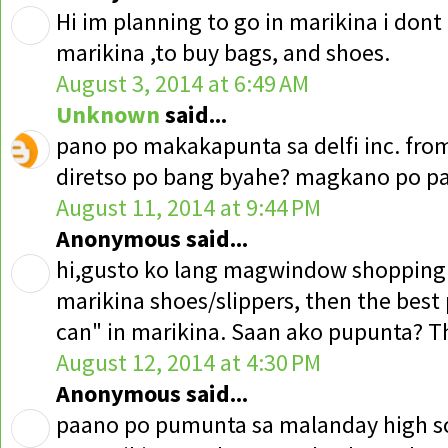
Hi im planning to go in marikina i don
marikina ,to buy bags, and shoes.
August 3, 2014 at 6:49 AM
Unknown
said...
pano po makakapunta sa delfi inc. fr
diretso po bang byahe? magkano po 
August 11, 2014 at 9:44 PM
Anonymous said...
hi,gusto ko lang magwindow shoppin
marikina shoes/slippers, then the best p
can" in marikina. Saan ako pupunta? T
August 12, 2014 at 4:30 PM
Anonymous said...
paano po pumunta sa malanday high sc