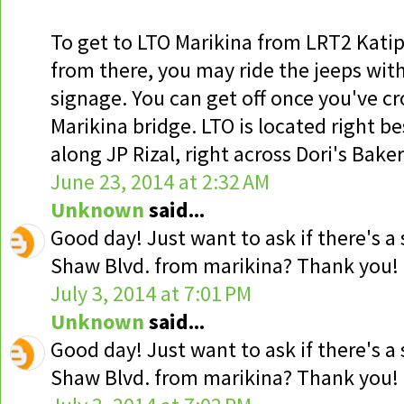
To get to LTO Marikina from LRT2 Kati
from there, you may ride the jeeps wi
signage. You can get off once you've c
Marikina bridge. LTO is located right be
along JP Rizal, right across Dori's Baker
June 23, 2014 at 2:32 AM
Unknown
said...
Good day! Just want to ask if there's a
Shaw Blvd. from marikina? Thank you!
July 3, 2014 at 7:01 PM
Unknown
said...
Good day! Just want to ask if there's a
Shaw Blvd. from marikina? Thank you!