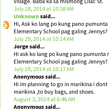
Village. Baba ka sa mismong Lilac St.
July 28, 2014 at 10:38 AM
Unknown
said...
Hi, Ask ko lang po kung pano pumunt
Elementary School pag galing Jennys?
July 29, 2014 at 10:14 AM
Jorge said...
Hi ask ko lang po kung pano pumunta
Elementary School pag galing Jennys?
July 29, 2014 at 10:17 AM
Anonymous said...
Hi im planning to go in marikina i don
marikina ,to buy bags, and shoes.
August 3, 2014 at 6:46 AM
Anonymous said...