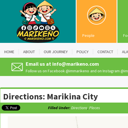
People
Fo
HOME
ABOUT
OUR JOURNEY
POLICY
CONTACT
AL
Email us at
info@marikeno.com
Follow us on Facebook
@immarikeno
and on Instagram
@im
Directions: Marikina City
Filled Under:
Directions
,
Places