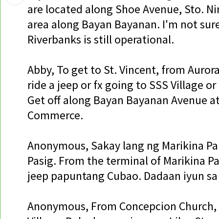
are located along Shoe Avenue, Sto. N
area along Bayan Bayanan. I'm not sure
Riverbanks is still operational.
Abby, To get to St. Vincent, from Auror
ride a jeep or fx going to SSS Village o
Get off along Bayan Bayanan Avenue at
Commerce.
Anonymous, Sakay lang ng Marikina P
Pasig. From the terminal of Marikina Pa
jeep papuntang Cubao. Dadaan iyun sa
Anonymous, From Concepcion Church, 