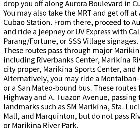
drop you off along Aurora Boulevard in C
You may also take the MRT and get off at
Cubao Station. From there, proceed to A
and ride a jeepney or UV Express with C
Parang/Fortune, or SSS Village signages.
These routes pass through major Mariki
including Riverbanks Center, Marikina Ri
city proper, Marikina Sports Center, and
Alternatively, you may ride a Montalba
or a San Mateo-bound bus. These routes 
Highway and A. Tuazon Avenue, passing 
landmarks such as SM Marikina, Sta. Luci
Mall, and Marquinton, but do not pass R
or Marikina River Park.