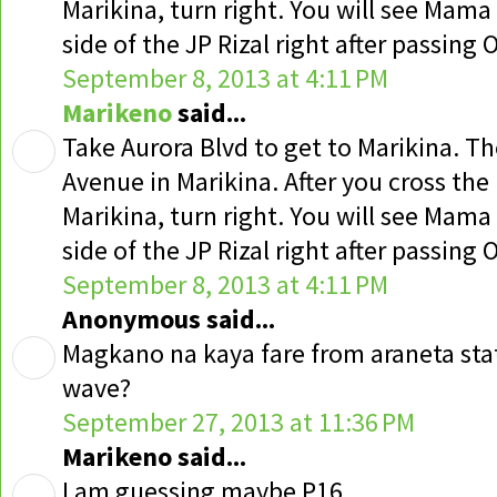
Marikina, turn right. You will see Mama 
side of the JP Rizal right after passing
September 8, 2013 at 4:11 PM
Marikeno
said...
Take Aurora Blvd to get to Marikina. T
Avenue in Marikina. After you cross the
Marikina, turn right. You will see Mama 
side of the JP Rizal right after passing
September 8, 2013 at 4:11 PM
Anonymous said...
Magkano na kaya fare from araneta sta
wave?
September 27, 2013 at 11:36 PM
Marikeno said...
I am guessing maybe P16.