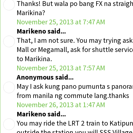
Thanks! But wala po bang FX na straig
Marikina?
November 25, 2013 at 7:47 AM
Marikeno said...
That, I am not sure. You may trying as
Mall or Megamall, ask for shuttle servic
to Marikina.
November 25, 2013 at 7:57 AM
Anonymous said...
May I ask kung pano pumunta s panorama
from manila ng commute lang.thanks
November 26, 2013 at 1:47 AM
Marikeno said...
You may ride the LRT 2 train to Katipun
outside the station,you will SSS Villag