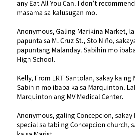
any Eat All You Can. I don't recommend
masama sa kalusugan mo.
Anonymous, Galing Marikina Market, la
papunta sa M. Cruz St., Sto Niño, sakay
papuntang Malanday. Sabihin mo ibaba
High School.
Kelly, From LRT Santolan, sakay ka ng 
Sabihin mo ibaba ka sa Marquinton. La
Marquinton ang MV Medical Center.
Anonymous, galing Concepcion, sakay k
special sa tabi ng Concepcion church, 
ka sa Marist.