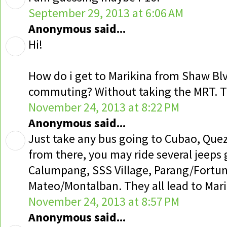
September 29, 2013 at 6:06 AM
Anonymous said...
Hi!
How do i get to Marikina from Shaw Blv
commuting? Without taking the MRT. 
November 24, 2013 at 8:22 PM
Anonymous said...
Just take any bus going to Cubao, Que
from there, you may ride several jeeps 
Calumpang, SSS Village, Parang/Fortun
Mateo/Montalban. They all lead to Mari
November 24, 2013 at 8:57 PM
Anonymous said...