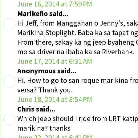
June 16, 2014 at 7:59 PM
Marikeño said...
Hi Jeff, from Manggahan o Jenny's, sak
Marikina Stoplight. Baba ka sa tapat n
From there, sakay ka ng jeep byaheng 
mo sa driver na ibaba ka sa Riverbank.
June 17, 2014 at 6:31 AM
Anonymous said...
Hi. How to go to san roque marikina fr
versa? Thank you.
June 18, 2014 at 8:54 PM
Chris said...
Which jeep should I ride from LRT kati
marikina? thanks
June 22, 2014 at 6:41 PM