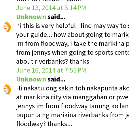
June 13, 2014 at 3:14 PM
Unknown
said...
hi this is very helpful i find may way to
your guide... how about going to mar
im from floodway, i take the marikina 
from jennys when going to sports cente
about riverbanks? thanks
June 16, 2014 at 7:55 PM
Unknown
said...
Hi nakatulong sakin toh nakapunta ako
at marikina city via manggahan or pwe
jennys im from floodway tanung ko lan
pupunta ng marikina riverbanks from j
floodway? thanks...