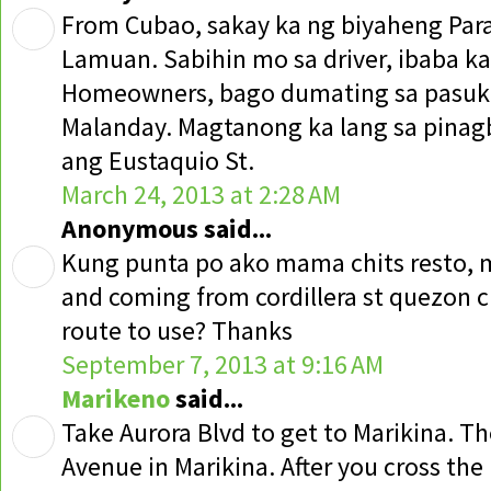
From Cubao, sakay ka ng biyaheng Par
Lamuan. Sabihin mo sa driver, ibaba ka
Homeowners, bago dumating sa pasuk
Malanday. Magtanong ka lang sa pina
ang Eustaquio St.
March 24, 2013 at 2:28 AM
Anonymous said...
Kung punta po ako mama chits resto, m
and coming from cordillera st quezon ci
route to use? Thanks
September 7, 2013 at 9:16 AM
Marikeno
said...
Take Aurora Blvd to get to Marikina. T
Avenue in Marikina. After you cross the