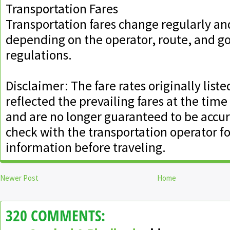
Transportation Fares
Transportation fares change regularly an
depending on the operator, route, and 
regulations.
Disclaimer: The fare rates originally liste
reflected the prevailing fares at the time
and are no longer guaranteed to be accur
check with the transportation operator for
information before traveling.
Newer Post
Home
320 COMMENTS: