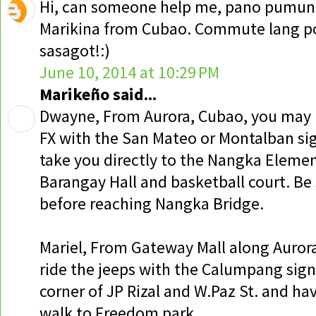
Hi, can someone help me, pano pumun
Marikina from Cubao. Commute lang po
sasagot!:)
June 10, 2014 at 10:29 PM
Marikeño said...
Dwayne, From Aurora, Cubao, you may r
FX with the San Mateo or Montalban sig
take you directly to the Nangka Elemen
Barangay Hall and basketball court. Be 
before reaching Nangka Bridge.
Mariel, From Gateway Mall along Auror
ride the jeeps with the Calumpang sign
corner of JP Rizal and W.Paz St. and ha
walk to Freedom park.