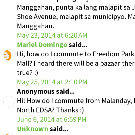
Manggahan, punta ka lang malapit sa J
Shoe Avenue, malapit sa municipyo. Ma
Manggahan.
May 23, 2014 at 6:20 AM
Mariel Domingo
said...
Hi, how do I commute to Freedom Par
Mall? I heard there will be a bazaar ther
true? :)
May 25, 2014 at 2:10 PM
Anonymous said...
Hi! How do I commute from Malanday, 
North EDSA? Thanks :)
June 6, 2014 at 6:59 PM
Unknown
said...