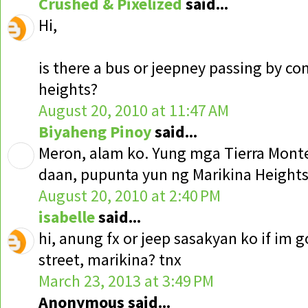
Crushed & Pixelized
said...
Hi,
is there a bus or jeepney passing by c
heights?
August 20, 2010 at 11:47 AM
Biyaheng Pinoy
said...
Meron, alam ko. Yung mga Tierra Monte
daan, pupunta yun ng Marikina Heights
August 20, 2010 at 2:40 PM
isabelle
said...
hi, anung fx or jeep sasakyan ko if im 
street, marikina? tnx
March 23, 2013 at 3:49 PM
Anonymous said...