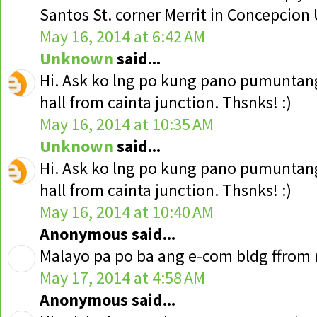
Santos St. corner Merrit in Concepcion
May 16, 2014 at 6:42 AM
Unknown
said...
Hi. Ask ko lng po kung pano pumuntang
hall from cainta junction. Thsnks! :)
May 16, 2014 at 10:35 AM
Unknown
said...
Hi. Ask ko lng po kung pano pumuntang
hall from cainta junction. Thsnks! :)
May 16, 2014 at 10:40 AM
Anonymous said...
Malayo pa po ba ang e-com bldg ffrom 
May 17, 2014 at 4:58 AM
Anonymous said...