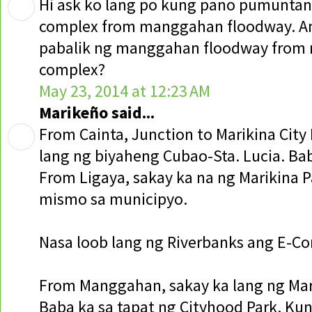
Hi ask ko lang po kung pano pumuntan
complex from manggahan floodway. A
pabalik ng manggahan floodway from 
complex?
May 23, 2014 at 12:23 AM
Marikeño said...
From Cainta, Junction to Marikina City 
lang ng biyaheng Cubao-Sta. Lucia. Bab
From Ligaya, sakay ka na ng Marikina 
mismo sa municipyo.
Nasa loob lang ng Riverbanks ang E-Co
From Manggahan, sakay ka lang ng Mari
Baba ka sa tapat ng Cityhood Park. Ku