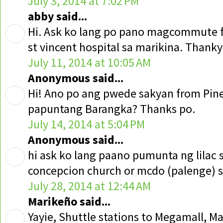
July 3, 2014 at 7:02 PM
abby said...
Hi. Ask ko lang po pano magcommute 
st vincent hospital sa marikina. Thank
July 11, 2014 at 10:05 AM
Anonymous said...
Hi! Ano po ang pwede sakyan from Pin
papuntang Barangka? Thanks po.
July 14, 2014 at 5:04 PM
Anonymous said...
hi ask ko lang paano pumunta ng lilac 
concepcion church or mcdo (palenge) s
July 28, 2014 at 12:44 AM
Marikeño said...
Yayie, Shuttle stations to Megamall, M