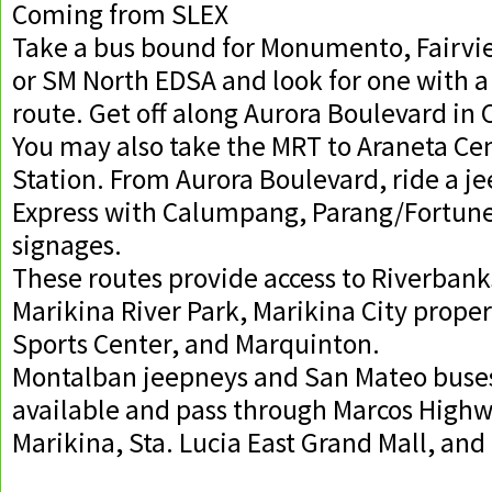
Coming from SLEX
Take a bus bound for Monumento, Fairvie
or SM North EDSA and look for one with 
route. Get off along Aurora Boulevard in
You may also take the MRT to Araneta Ce
Station. From Aurora Boulevard, ride a j
Express with Calumpang, Parang/Fortune,
signages.
These routes provide access to Riverbank
Marikina River Park, Marikina City proper
Sports Center, and Marquinton.
Montalban jeepneys and San Mateo buses
available and pass through Marcos High
Marikina, Sta. Lucia East Grand Mall, an