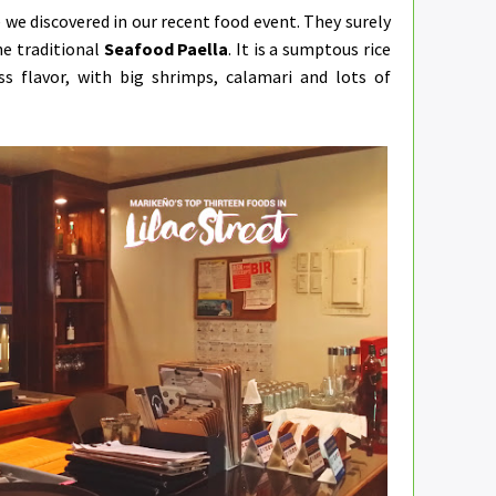
 we discovered in our recent food event. They surely
he traditional
Seafood Paella
. It is a sumptous rice
s flavor, with big shrimps, calamari and lots of