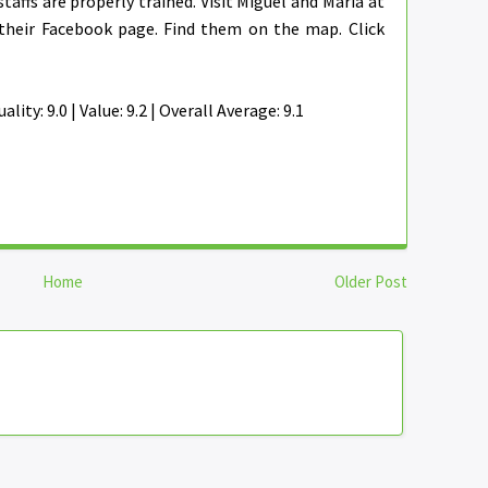
staffs are properly trained. Visit Miguel and Maria at
their Facebook page. Find them on the map. Click
ality: 9.0 | Value: 9.2 | Overall Average: 9.1
Home
Older Post