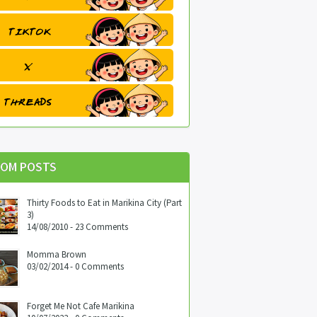
OM POSTS
Thirty Foods to Eat in Marikina City (Part
3)
14/08/2010 - 23 Comments
Momma Brown
03/02/2014 - 0 Comments
Forget Me Not Cafe Marikina