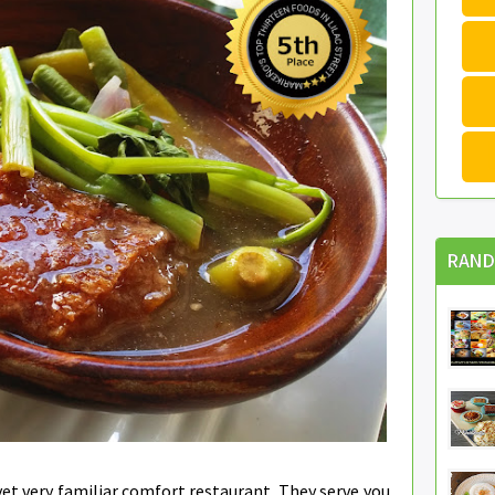
RAND
yet very familiar comfort restaurant. They serve you