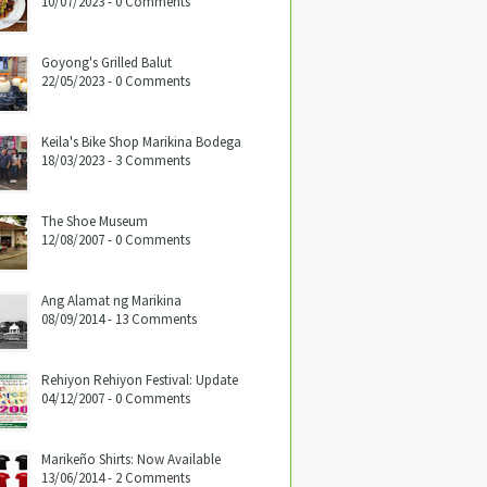
10/07/2023 - 0 Comments
Goyong's Grilled Balut
22/05/2023 - 0 Comments
Keila's Bike Shop Marikina Bodega
18/03/2023 - 3 Comments
The Shoe Museum
12/08/2007 - 0 Comments
Ang Alamat ng Marikina
08/09/2014 - 13 Comments
Rehiyon Rehiyon Festival: Update
04/12/2007 - 0 Comments
Marikeño Shirts: Now Available
13/06/2014 - 2 Comments