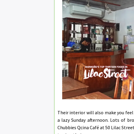
Their interior will also make you feel
a lazy Sunday afternoon. Lots of bro
Chubbies Qcina Café at 50 Lilac Stree