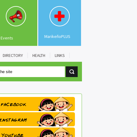
MarikeñoPLUS
Events
DIRECTORY
HEALTH
LINKS