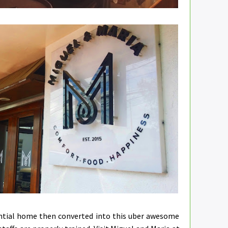
ential home then converted into this uber awesome