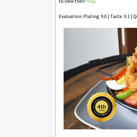
to view their
map
.
Evaluation: Plating: 9.0 | Taste: 9.1 | Qu