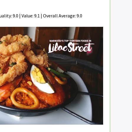
ality: 9.0 | Value: 9.1 | Overall Average: 9.0