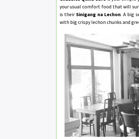
your usual comfort food that will sur
is their
Sinigang na Lechon
. A big 
with big crispy lechon chunks and gre