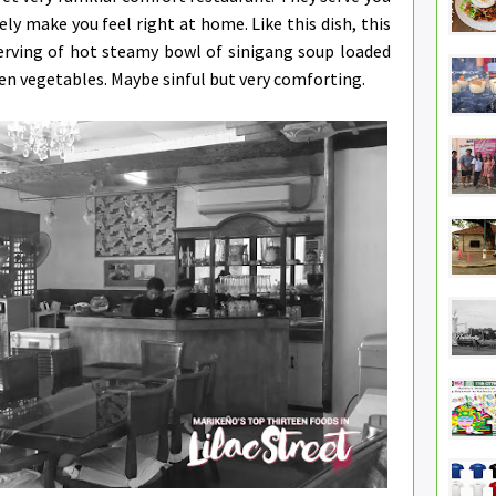
ely make you feel right at home. Like this dish, this
serving of hot steamy bowl of sinigang soup loaded
en vegetables. Maybe sinful but very comforting.