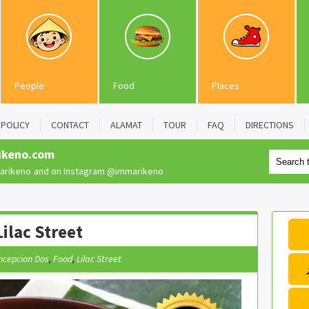
People
Food
Places
POLICY
CONTACT
ALAMAT
TOUR
FAQ
DIRECTIONS
ikeno.com
rikeno
and on Instagram
@immarikeno
ilac Street
ncepcion Dos
,
Food
,
Lilac Street