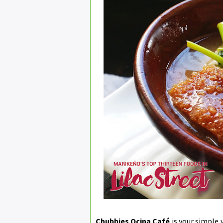
Chubbies Qcina Café
is your simple 