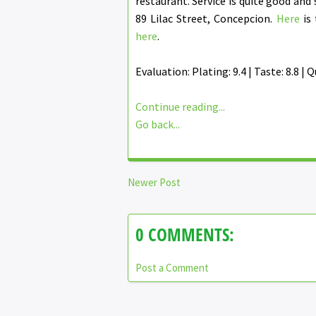
restaurant. Service is quite good and 
89 Lilac Street, Concepcion.
Here
is 
here
.
Evaluation: Plating: 9.4 | Taste: 8.8 | Qu
Continue reading...
Go back...
Newer Post
0 COMMENTS:
Post a Comment