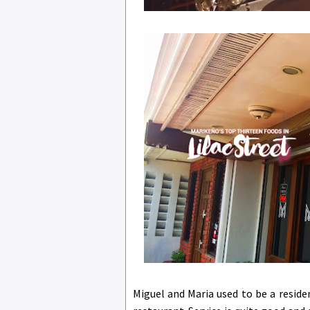
Miguel and Maria used to be a resid