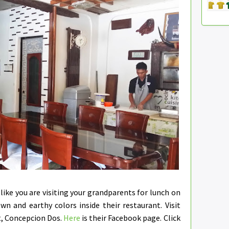
 like you are visiting your grandparents for lunch on
wn and earthy colors inside their restaurant. Visit
t, Concepcion Dos.
Here
is their Facebook page. Click