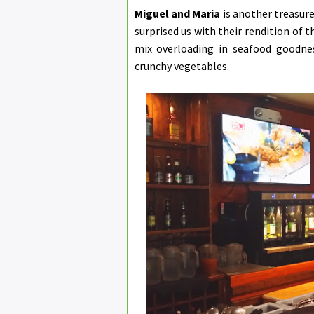
Miguel and Maria
is another treasure
surprised us with their rendition of t
mix overloading in seafood goodnes
crunchy vegetables.