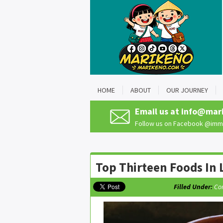
HOME
ABOUT
OUR JOURNEY
Email us at
info@mar
Follow us on Facebook
@imma
Top Thirteen Foods In L
Filled Under:
Co