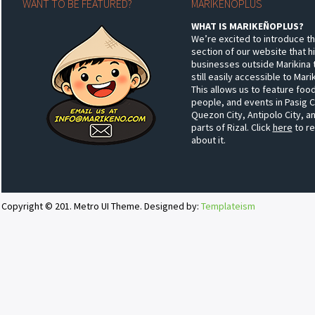
WANT TO BE FEATURED?
MARIKEÑOPLUS
WHAT IS MARIKEÑOPLUS?
We’re excited to introduce t
section of our website that h
businesses outside Marikina 
still easily accessible to Mar
This allows us to feature food
people, and events in Pasig C
Quezon City, Antipolo City, a
parts of Rizal. Click
here
to r
about it.
Copyright © 201. Metro UI Theme. Designed by:
Templateism