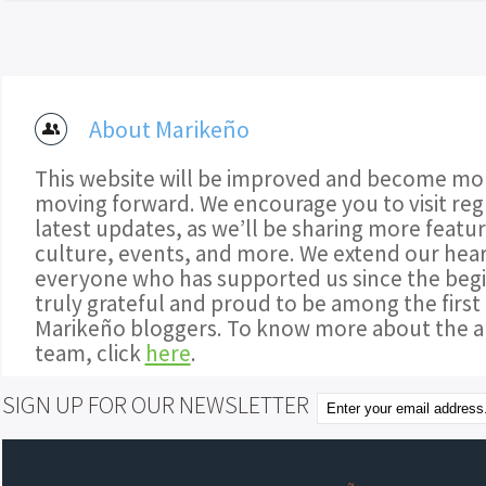
About Marikeño
This website will be improved and become mor
moving forward. We encourage you to visit regu
latest updates, as we’ll be sharing more featu
culture, events, and more. We extend our hear
everyone who has supported us since the begi
truly grateful and proud to be among the first
Marikeño bloggers. To know more about the a
team, click
here
.
SIGN UP FOR OUR NEWSLETTER