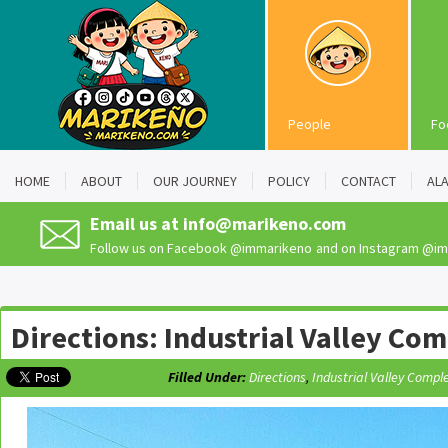
People
Fo
HOME
ABOUT
OUR JOURNEY
POLICY
CONTACT
AL
Email us at
info@marikeno.com
Follow us on Facebook
@immarikeno
and on Instagram
@im
Directions: Industrial Valley Co
Filled Under:
Directions
,
Industrial Valley Compl