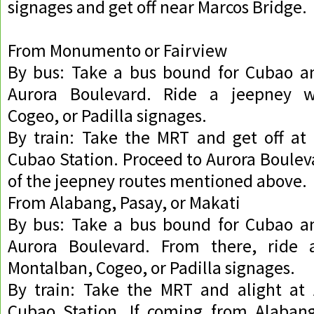
signages and get off near Marcos Bridge.
From Monumento or Fairview
By bus: Take a bus bound for Cubao an
Aurora Boulevard. Ride a jeepney w
Cogeo, or Padilla signages.
By train: Take the MRT and get off at 
Cubao Station. Proceed to Aurora Boulev
of the jeepney routes mentioned above.
From Alabang, Pasay, or Makati
By bus: Take a bus bound for Cubao an
Aurora Boulevard. From there, ride 
Montalban, Cogeo, or Padilla signages.
By train: Take the MRT and alight at 
Cubao Station. If coming from Alabang