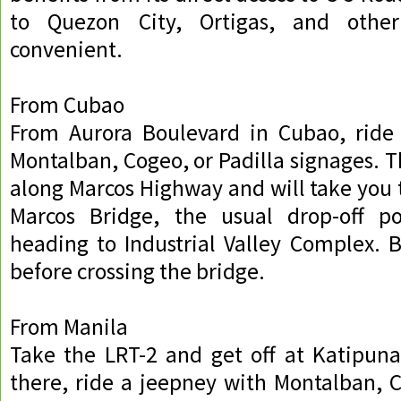
to Quezon City, Ortigas, and othe
convenient.
From Cubao
From Aurora Boulevard in Cubao, ride
Montalban, Cogeo, or Padilla signages. T
along Marcos Highway and will take you t
Marcos Bridge, the usual drop-off poi
heading to Industrial Valley Complex. B
before crossing the bridge.
From Manila
Take the LRT-2 and get off at Katipuna
there, ride a jeepney with Montalban, C