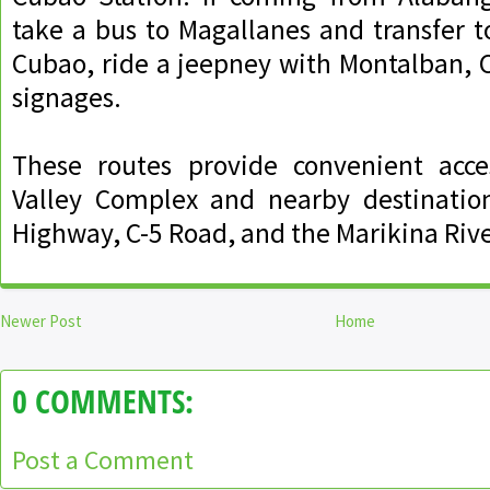
take a bus to Magallanes and transfer 
Cubao, ride a jeepney with Montalban, C
signages.
These routes provide convenient acces
Valley Complex and nearby destinatio
Highway, C-5 Road, and the Marikina Rive
Newer Post
Home
0 COMMENTS:
Post a Comment