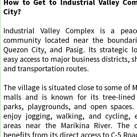
How to Get to Industrial Valley Com
City?
Industrial Valley Complex is a peace
community located near the boundari
Quezon City, and Pasig. Its strategic l
easy access to major business districts, 
and transportation routes.
The village is situated close to some of M
malls and is known for its tree-lined 
parks, playgrounds, and open spaces.
enjoy jogging, walking, and cycling, e
areas near the Marikina River. The 
benefits from its direct access to C-5 Ro