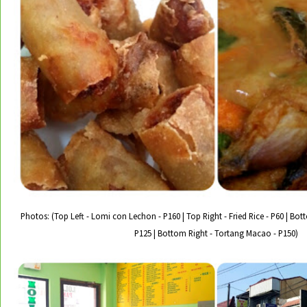
Photos: (Top Left - Lomi con Lechon - P160 | Top Right - Fried Rice - P60 | Bo
P125 | Bottom Right - Tortang Macao - P150)