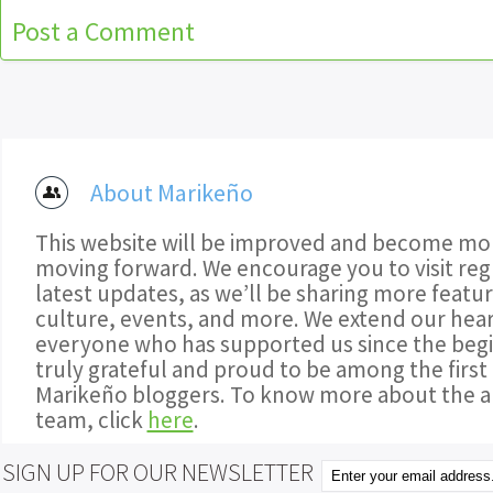
Post a Comment
About Marikeño
This website will be improved and become mor
moving forward. We encourage you to visit regu
latest updates, as we’ll be sharing more featu
culture, events, and more. We extend our hear
everyone who has supported us since the begi
truly grateful and proud to be among the first
Marikeño bloggers. To know more about the a
team, click
here
.
SIGN UP FOR OUR NEWSLETTER