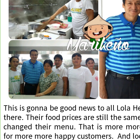
This is gonna be good news to all Lola H
there. Their food prices are still the sa
changed their menu. That is more more
for more more happy customers. And look