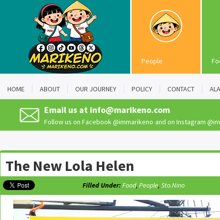
People
Fo
HOME
ABOUT
OUR JOURNEY
POLICY
CONTACT
AL
Email us at
info@marikeno.com
Follow us on Facebook
@immarikeno
and on Instagram
@im
The New Lola Helen
Filled Under:
Food
,
People
,
Sto.Nino