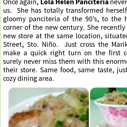
Once again,
Lola Helen Panciteria
never
us. She has totally transformed hersel
gloomy panciteria of the 90's, to the 
corner of the new century. She recently
new store at the same location, situate
Street, Sto. Niño. Just cross the Mari
make a quick right turn on the first c
surely never miss them with this enorm
their store. Same food, same taste, jus
cozy dining area.