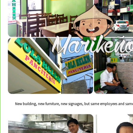
New building, new furniture, new signages, but same employees and sam