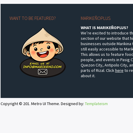
WANT TO BE FEATURED?
MARIKEÑOPLUS
WHAT IS MARIKEÑOPLUS?
We’re excited to introduce t
section of our website that h
businesses outside Marikina 
still easily accessible to Mar
This allows us to feature food
people, and events in Pasig C
Quezon City, Antipolo City, a
parts of Rizal. Click
here
to r
about it.
Copyright © 201. Metro UI Theme. Designed by:
Templateism