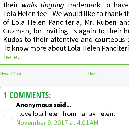
their
walis tingting
trademark to have 
Lola Helen feel. We would like to thank 
of Lola Helen Panciteria, Mr. Ruben an
Guzman, for inviting us again to their
Kudos to their attentive and courteous c
To know more about Lola Helen Panciteri
here
.
Newer Post
Home
1 COMMENTS:
Anonymous said...
I love lola helen from nanay helen!
November 9, 2017 at 4:01 AM