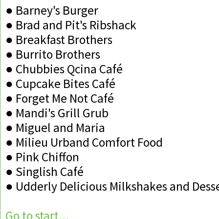
● Barney's Burger
● Brad and Pit's Ribshack
● Breakfast Brothers
● Burrito Brothers
● Chubbies Qcina Café
● Cupcake Bites Café
● Forget Me Not Café
● Mandi's Grill Grub
● Miguel and Maria
● Milieu Urband Comfort Food
● Pink Chiffon
● Singlish Café
● Udderly Delicious Milkshakes and Dess
Go to start...