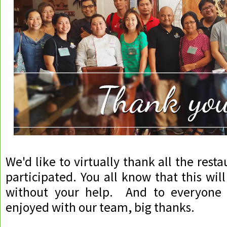
We'd like to virtually thank all the res
participated. You all know that this wil
without your help. And to everyon
enjoyed with our team, big thanks.