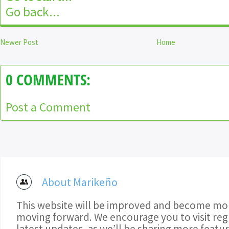
Go back...
Newer Post
Home
0 COMMENTS:
Post a Comment
About Marikeño
This website will be improved and become mor
moving forward. We encourage you to visit regu
latest updates, as we’ll be sharing more featu