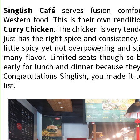
Singlish Café
serves fusion comfor
Western food. This is their own renditi
Curry Chicken
. The chicken is very ten
just has the right spice and consistency
little spicy yet not overpowering and st
many flavor. Limited seats though so 
early for lunch and dinner because they 
Congratulations Singlish, you made it t
list.