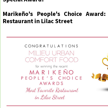
Marikeño's People's Choice Award:
Restaurant in Lilac Street