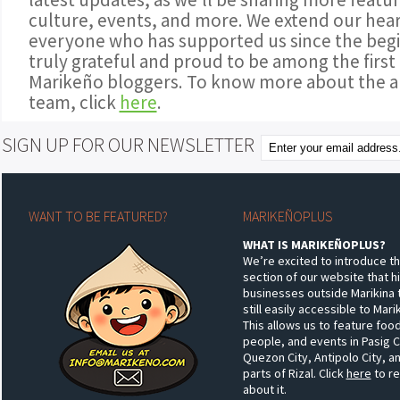
culture, events, and more. We extend our hear
everyone who has supported us since the begi
truly grateful and proud to be among the first
Marikeño bloggers. To know more about the a
team, click
here
.
SIGN UP FOR OUR NEWSLETTER
WANT TO BE FEATURED?
MARIKEÑOPLUS
WHAT IS MARIKEÑOPLUS?
We’re excited to introduce t
section of our website that h
businesses outside Marikina 
still easily accessible to Mar
This allows us to feature food
people, and events in Pasig C
Quezon City, Antipolo City, a
parts of Rizal. Click
here
to r
about it.