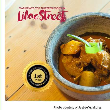
Photo courtesy of Jaebee Villaflores