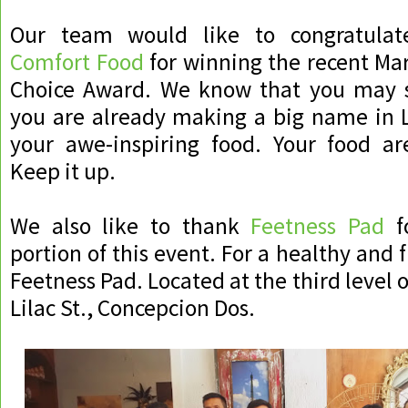
Our team would like to congratula
Comfort Food
for winning the recent Mar
Choice Award. We know that you may s
you are already making a big name in L
your awe-inspiring food. Your food are
Keep it up.
We also like to thank
Feetness Pad
fo
portion of this event. For a healthy and fi
Feetness Pad. Located at the third level o
Lilac St., Concepcion Dos.