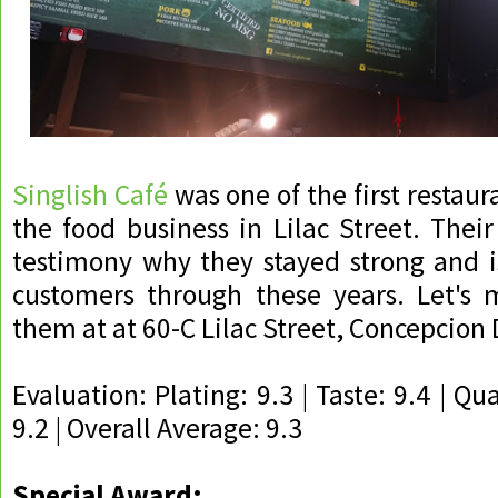
Singlish Café
was one of the first restaura
the food business in Lilac Street. Their
testimony why they stayed strong and i
customers through these years. Let's m
them at at 60-C Lilac Street, Concepcion 
Evaluation: Plating: 9.3 | Taste: 9.4 | Qua
9.2 | Overall Average: 9.3
Special Award: