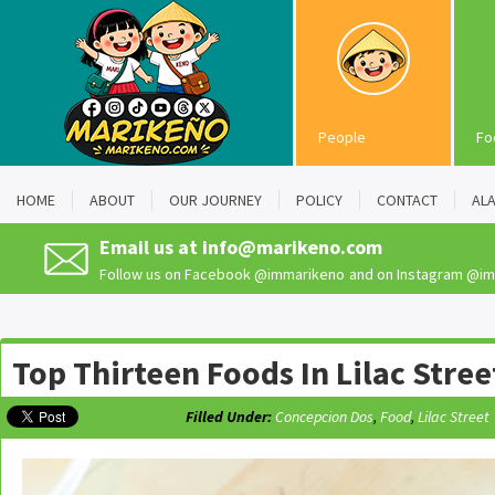
People
Fo
HOME
ABOUT
OUR JOURNEY
POLICY
CONTACT
AL
Email us at
info@marikeno.com
Follow us on Facebook
@immarikeno
and on Instagram
@im
Top Thirteen Foods In Lilac Stree
Filled Under:
Concepcion Dos
,
Food
,
Lilac Street