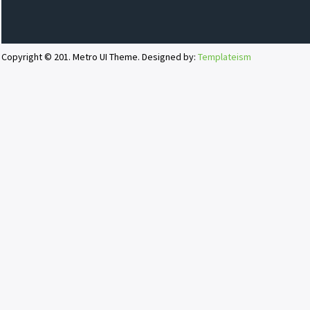
Copyright © 201. Metro UI Theme. Designed by:
Templateism