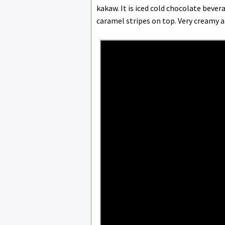
kakaw. It is iced cold chocolate beve
caramel stripes on top. Very creamy 