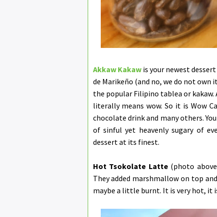
Akkaw Kakaw
is your newest dessert
de Marikeño (and no, we do not own it)
the popular Filipino tablea or kakaw.
literally means wow. So it is Wow Ca
chocolate drink and many others. You 
of sinful yet heavenly sugary of eve
dessert at its finest.
Hot Tsokolate Latte
(photo above)
They added marshmallow on top and t
maybe a little burnt. It is very hot, it i