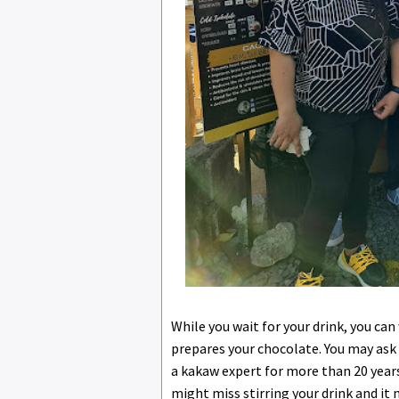
While you wait for your drink, you can 
prepares your chocolate. You may ask
a kakaw expert for more than 20 years
might miss stirring your drink and it