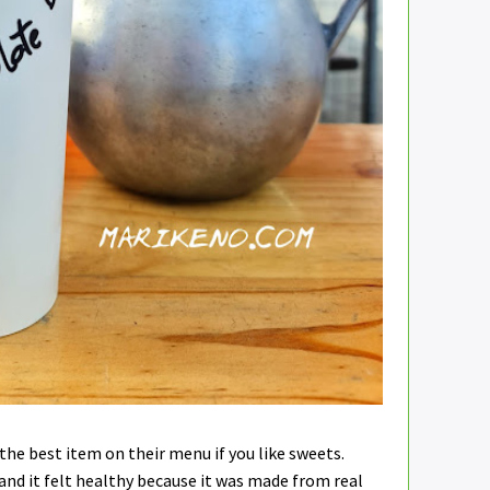
 the best item on their menu if you like sweets.
t and it felt healthy because it was made from real