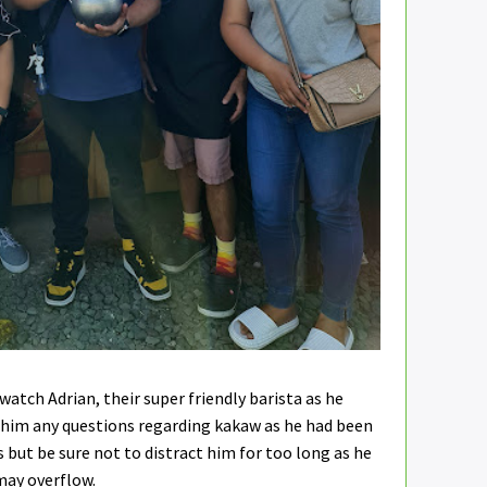
watch Adrian, their super friendly barista as he
 him any questions regarding kakaw as he had been
 but be sure not to distract him for too long as he
 may overflow.