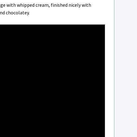
rage with whipped cream, finished nicely with
and chocolatey.