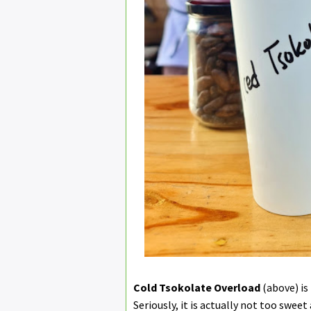
Cold Tsokolate Overload
(above) is
Seriously, it is actually not too swee