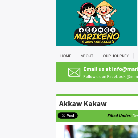
HOME
ABOUT
OUR JOURNEY
Email us at
info@mar
Follow us on Facebook
@imma
Akkaw Kakaw
Filled Under:
De