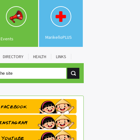
MarikeñoPLUS
Events
DIRECTORY
HEALTH
LINKS