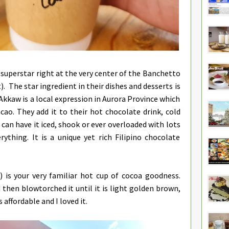
 superstar right at the very center of the Banchetto
. The star ingredient in their dishes and desserts is
 Akkaw is a local expression in Aurora Province which
cao. They add it to their hot chocolate drink, cold
can have it iced, shook or ever overloaded with lots
rything. It is a unique yet rich Filipino chocolate
 is your very familiar hot cup of cocoa goodness.
hen blowtorched it until it is light golden brown,
s affordable and I loved it.