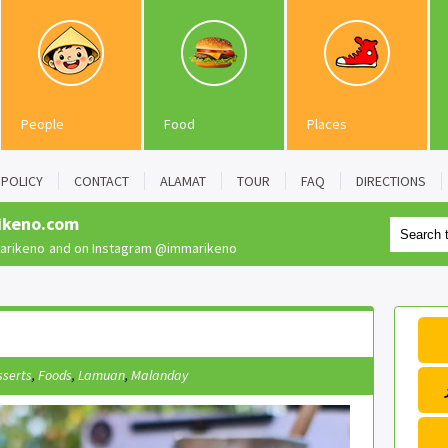
People
Food
Places
POLICY
CONTACT
ALAMAT
TOUR
FAQ
DIRECTIONS
ikeno.com
rikeno
and on Instagram
@immarikeno
sserts
,
Foods
,
Lamuan
,
Malanday