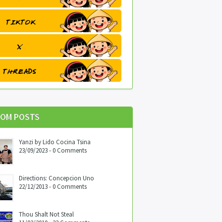
OM POSTS
Yanzi by Lido Cocina Tsina
23/09/2023 - 0 Comments
Directions: Concepcion Uno
22/12/2013 - 0 Comments
Thou Shalt Not Steal