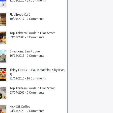
11/02/2010 - 23 Comments
Flat Bread Café
10/09/2017 - 0 Comments
Top Thirteen Foods in Lilac Street
03/07/2006 - 0 Comments
Directions: San Roque
16/12/2013 - 0 Comments
Thirty Foods to Eat in Marikina City (Part
1)
31/08/2010 - 16 Comments
Top Thirteen Foods in Lilac Street
03/07/2006 - 0 Comments
Kick Off Coffee
04/03/2023 - 0 Comments